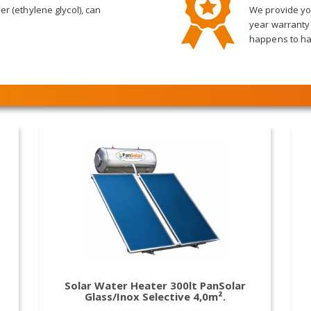
er (ethylene glycol), can
We provide you
year warranty
happens to ha
Solar Water Heater 300lt PanSolar
Glass/Inox Selective 4,0m².