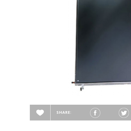
SHARE: