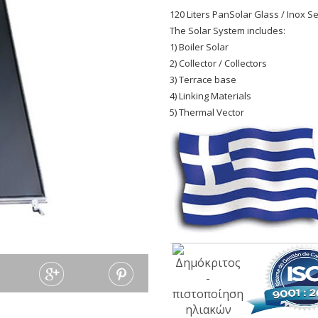
120 Liters PanSolar Glass / Inox Sel
The Solar System includes:
1) Boiler Solar
2) Collector / Collectors
3) Terrace base
4) Linking Materials
5) Thermal Vector