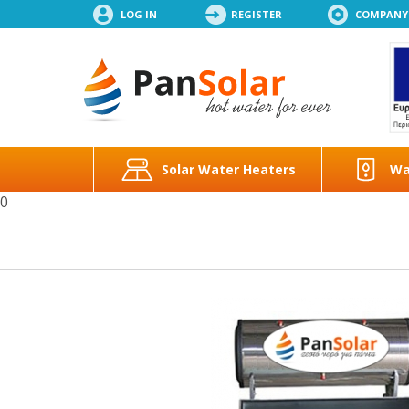
LOG IN
REGISTER
COMPANY
Solar Water Heaters
Wa
0