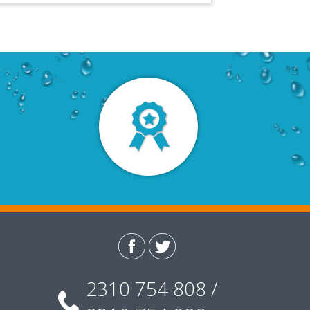
2310 754 808 /