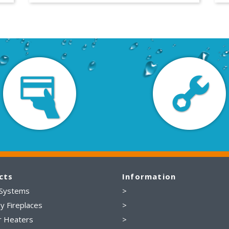
cts
Information
 Systems
>
y Fireplaces
>
r Heaters
>