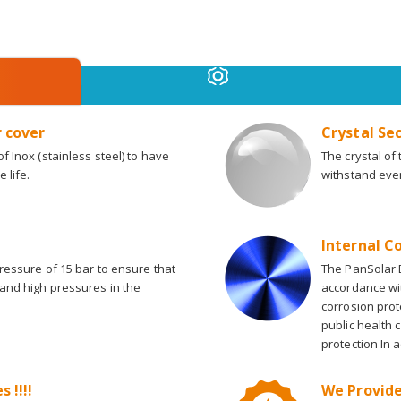
r cover
Crystal Se
f Inox (stainless steel) to have
The crystal of
 life.
withstand eve
Internal C
pressure of 15 bar to ensure that
The PanSolar B
tand high pressures in the
accordance wi
corrosion prot
public health 
protection In 
 !!!!
We Provide