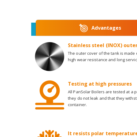
Advantages
Stainless steel (INOX) oute
The outer cover of the tank is made o
high wear resistance and long service
Testing at high pressures
All PanSolar Boilers are tested at a 
they do not leak and that they withs
container.
It resists polar temperatures