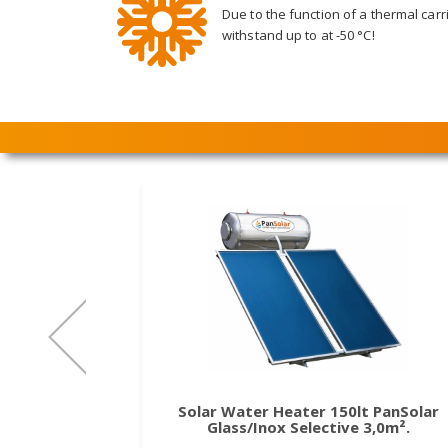
Due to the function of a thermal carri
withstand up to at -50 °C!
Solar Water Heater 150lt PanSolar
Glass/Inox Selective 3,0m².