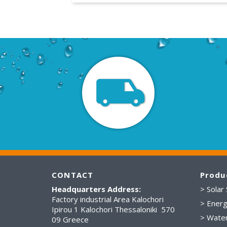
CONTACT
Produ
Headquarters Address:
> Solar
Factory industrial Area Kalochori
> Energ
Ipirou 1 Kalochori Thessaloniki 570
> Wate
09 Greece