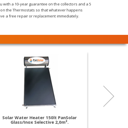
 with a 10-year guarantee on the collectors and a 5
 on the Thermostats so that whatever happens
ve a free repair or replacement immediately.
Solar Water Heater 150lt PanSolar
Solar Wat
Glass/Inox Selective 2,0m².
Glass/