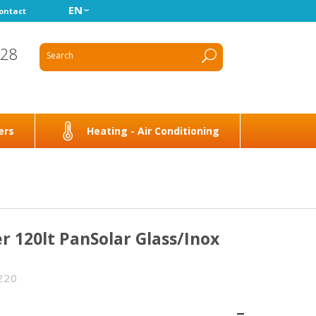
EN
ontact
928
ers
Heating - Air Conditioning
r 120lt PanSolar Glass/Inox
220