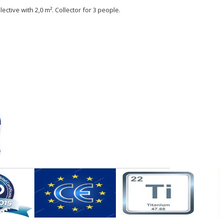
ective with 2,0 m². Collector for 3 people.