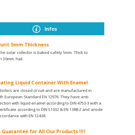
Infos
curit 5mm Thickness
 the solar collector is baked safety 5mm. Thick to
n 30mm. hail.
oating Liquid Container With Enamel
oilers are closed circuit and are manufactured in
th European Standard EN 12976. They have anti-
ection with liquid enamel according to DIN 4753-3 with a
certificate according to DIN 51032 & EN 1388-2 and anode
accordance with EN 12438.
 Guarantee for All Our Products !!!!