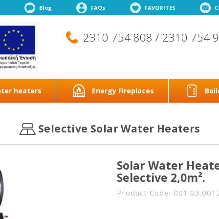
Blog
FAQs
FAVORITES
C
2310 754 808 / 2310 754 
ter heaters
Energy Fireplaces
Boil
Selective Solar Water Heaters
Solar Water Heate
Selective 2,0m².
Product Code: 001.03.001