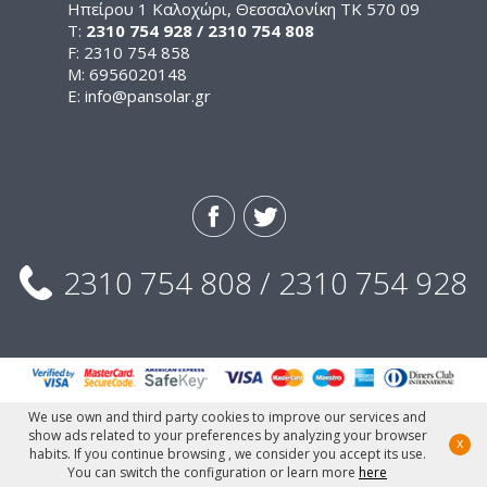
Ηπείρου 1 Καλοχώρι, Θεσσαλονίκη ΤΚ 570 09
Τ:
2310 754 928 / 2310 754 808
F: 2310 754 858
M: 6956020148
E:
info@pansolar.gr
2310 754 808 / 2310 754 928
We use own and third party cookies to improve our services and
show ads related to your preferences by analyzing your browser
x
© Pansolar, 2015
habits. If you continue browsing , we consider you accept its use.
Designed & Developed by Fedenet.gr
You can switch the configuration or learn more
here