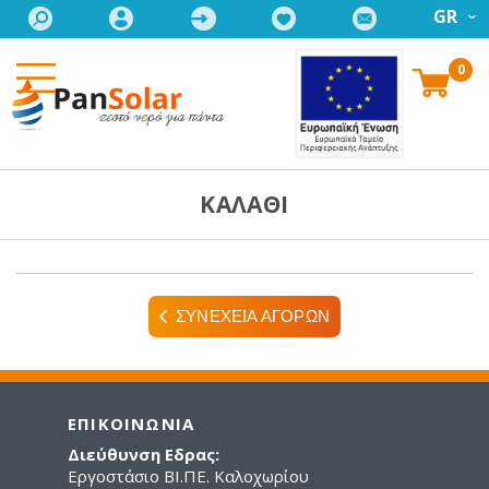
GR
0
ΚΑΛΑΘΙ
ΣΥΝΕΧΕΙΑ ΑΓΟΡΩΝ
ΕΠΙΚΟΙΝΩΝΙΑ
Διεύθυνση Εδρας:
Εργοστάσιο ΒΙ.ΠΕ. Καλοχωρίου